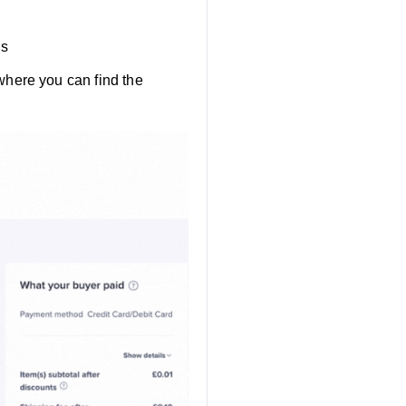
ls
where you can find the