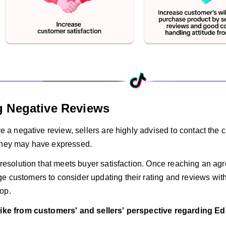
 Negative Reviews
ive a negative review, sellers are highly advised to contact th
they may have expressed.
a resolution that meets buyer satisfaction. Once reaching an ag
e customers to consider updating their rating and reviews wit
op.
like from customers' and sellers' perspective regarding Ed