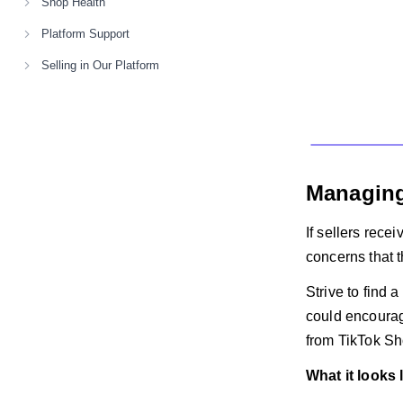
Shop Health
Platform Support
Selling in Our Platform
Managing
If sellers rece
concerns that 
Strive to find 
could encourag
from TikTok Sh
What it looks 