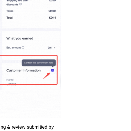
ting & review submitted by