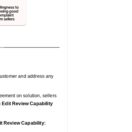
e customer and address any
reement on solution, sellers
h
Edit Review Capability
it Review Capability: