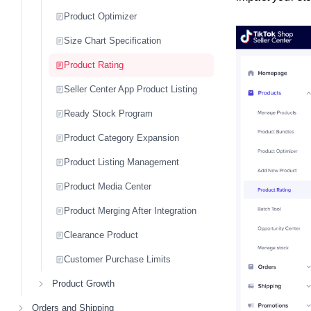
Product Optimizer
Size Chart Specification
Product Rating
Seller Center App Product Listing
Ready Stock Program
Product Category Expansion
Product Listing Management
Product Media Center
Product Merging After Integration
Clearance Product
Customer Purchase Limits
Product Growth
Orders and Shipping