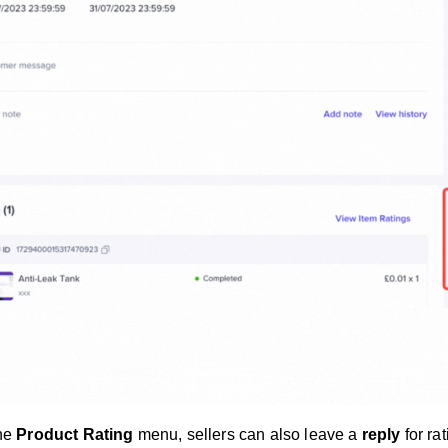
the
Product Rating
menu, sellers can also leave a
reply
for ra