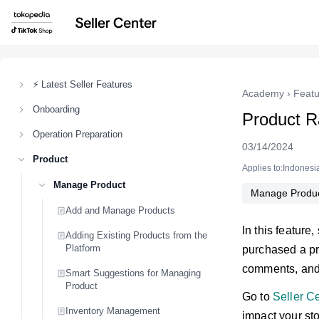
⚡ Latest Seller Features
Academy
›
Featu
Onboarding
Product R
Operation Preparation
03/14/2024
Product
Applies to:Indonesi
Manage Product
Manage Produ
Add and Manage Products
In this feature
Adding Existing Products from the
Platform
purchased a pro
comments, an
Smart Suggestions for Managing
Product
Go to
Seller C
Inventory Management
impact your sto