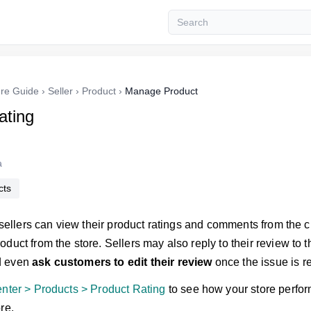
re Guide
›
Seller
›
Product
›
Manage Product
ating
a
cts
, sellers can view their product ratings and comments from the
duct from the store. Sellers may also reply to their review to th
d even
ask customers to edit their review
once the issue is r
enter > Products > Product Rating
to see how your store perfo
re.