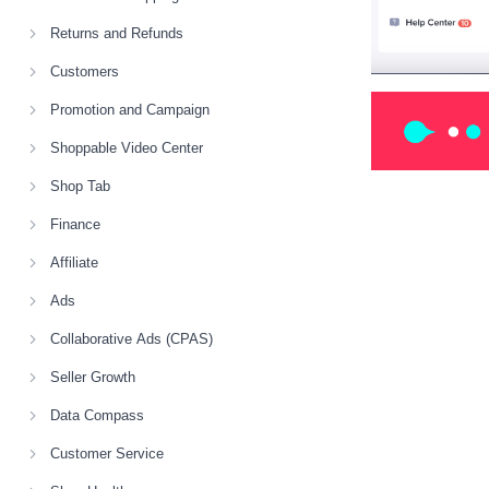
Returns and Refunds
Customers
Promotion and Campaign
Shoppable Video Center
Shop Tab
Finance
Affiliate
Ads
Collaborative Ads (CPAS)
Seller Growth
Data Compass
Customer Service