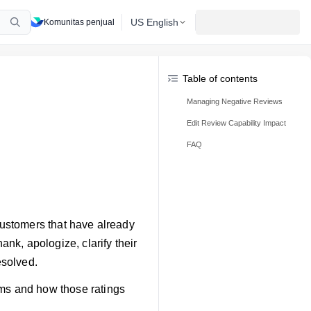
US English
Komunitas penjual
Table of contents
Managing Negative Reviews
Edit Review Capability Impact
FAQ
 customers that have already
ank, apologize, clarify their
esolved.
rms and how those ratings