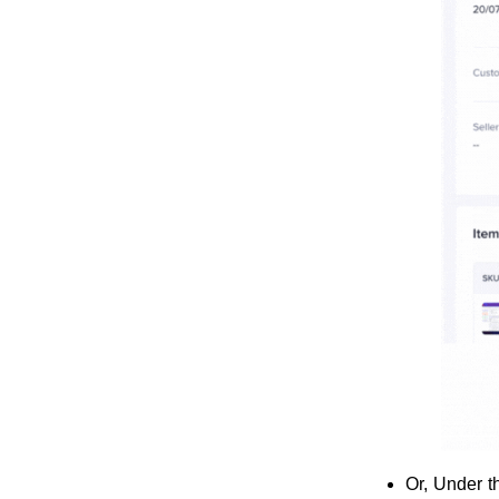
Or, Under 