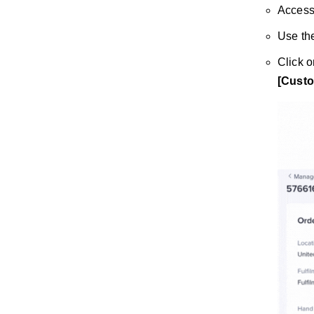
Access
Use the
Click 
[Custo