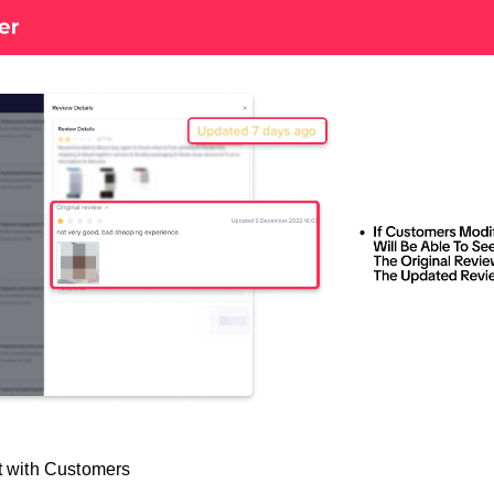
t with Customers