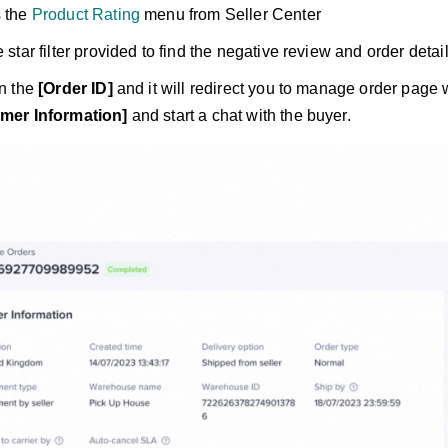
 the
Product Rating
menu from Seller Center
 star filter provided to find the negative review and order detai
on the
[Order ID]
and it will redirect you to manage order page 
mer Information]
and start a chat with the buyer.