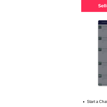
Start a Cha